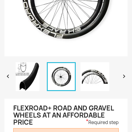


FLEXROAD+ ROAD AND GRAVEL
WHEELS AT AN AFFORDABLE
PRICE
*
Required step