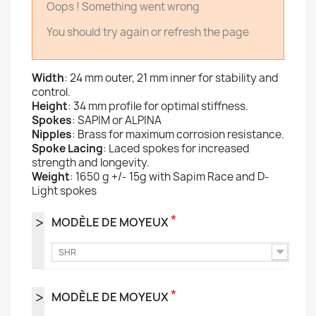
Oops ! Something went wrong
You should try again or refresh the page
Width
: 24 mm outer, 21 mm inner for stability and
control.
Height
: 34 mm profile for optimal stiffness.
Spokes
: SAPIM or ALPINA
Nipples
: Brass for maximum corrosion resistance.
Spoke Lacing
: Laced spokes for increased
strength and longevity.
Weight
: 1650 g +/- 15g with Sapim Race and D-
Light spokes
*
MODÈLE DE MOYEUX
SHR
*
MODÈLE DE MOYEUX