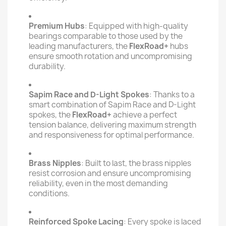
Premium Hubs
: Equipped with high-quality
bearings comparable to those used by the
leading manufacturers, the
FlexRoad+
hubs
ensure smooth rotation and uncompromising
durability.
Sapim Race and D-Light Spokes
: Thanks to a
smart combination of Sapim Race and D-Light
spokes, the
FlexRoad+
achieve a perfect
tension balance, delivering maximum strength
and responsiveness for optimal performance.
Brass Nipples
: Built to last, the brass nipples
resist corrosion and ensure uncompromising
reliability, even in the most demanding
conditions.
Reinforced Spoke Lacing
: Every spoke is laced