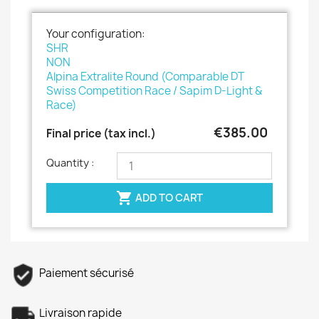
Your configuration:
SHR
NON
Alpina Extralite Round (Comparable DT
Swiss Competition Race / Sapim D-Light &
Race)
€385.00
Final price (tax incl.)
Quantity :

ADD TO CART
Paiement sécurisé
Livraison rapide