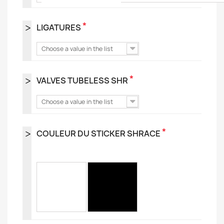
*
LIGATURES
Choose a value in the list
*
VALVES TUBELESS SHR
Choose a value in the list
*
COULEUR DU STICKER SHRACE