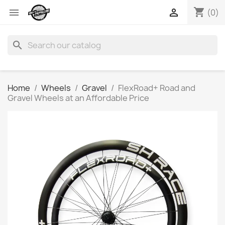
shopping_cart


(0)
search
Home
Wheels
Gravel
FlexRoad+ Road and
Gravel Wheels at an Affordable Price