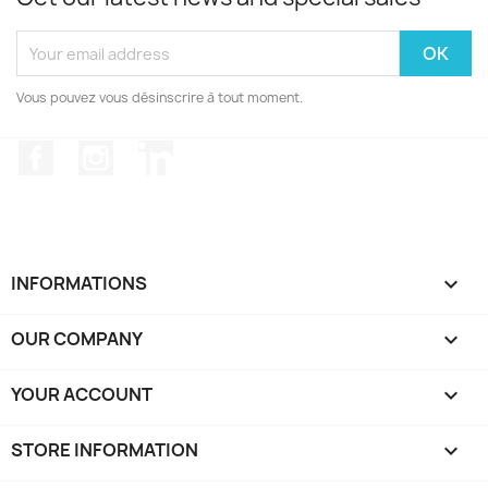
Vous pouvez vous désinscrire à tout moment.
Facebook
Instagram
LinkedIn
INFORMATIONS

OUR COMPANY

YOUR ACCOUNT

STORE INFORMATION
keyboard_arrow_down