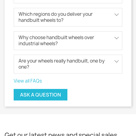
Which regions do you deliver your
handbuilt wheels to?
Why choose handbuilt wheels over
industrial wheels?
Are your wheels really handbuilt, one by
one?
View all FAQs
ASK A QUESTION
Get our latest news and special sales