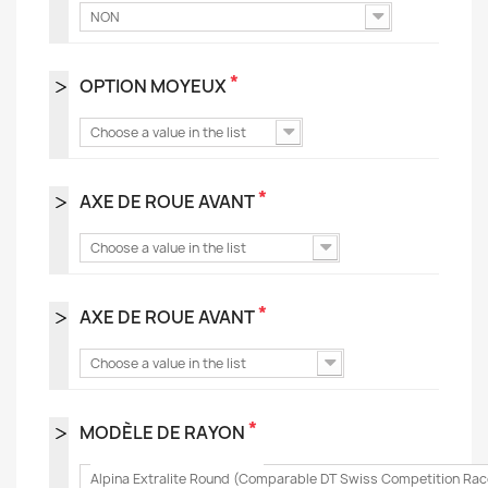
NON
*
OPTION MOYEUX
Choose a value in the list
*
AXE DE ROUE AVANT
Choose a value in the list
*
AXE DE ROUE AVANT
Choose a value in the list
*
MODÈLE DE RAYON
Alpina Extralite Round (Comparable DT Swiss Competition Rac