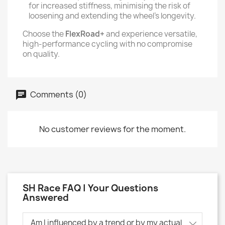
for increased stiffness, minimising the risk of
loosening and extending the wheel's longevity.
Choose the
FlexRoad+
and experience versatile,
high-performance cycling with no compromise
on quality.
Comments (0)
No customer reviews for the moment.
SH Race FAQ | Your Questions
Answered
Am I influenced by a trend or by my actual