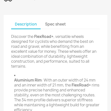
Description
Spec sheet
Discover the
FlexRoad+
, versatile wheels
designed for cyclists who demand the best on
road and gravel, while benefiting from an
excellent value for money. These wheels offer an
ideal combination of durability, lightweight
construction, and performance, suited to all
terrains.
Aluminium Rim
: With an outer width of 24 mm
and an inner width of 21 mm, the
FlexRoad+
rims
provide precise handling and enhanced
stability, even on the most challenging routes.
The 34 mm profile delivers superior stiffness
while maintaining a lightweight build for greater
efficiency.