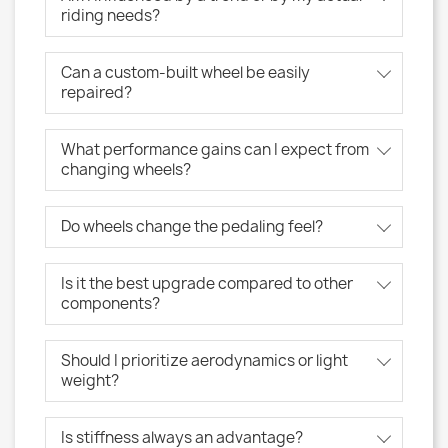
riding needs?
Can a custom-built wheel be easily
repaired?
What performance gains can I expect from
changing wheels?
Do wheels change the pedaling feel?
Is it the best upgrade compared to other
components?
Should I prioritize aerodynamics or light
weight?
Is stiffness always an advantage?