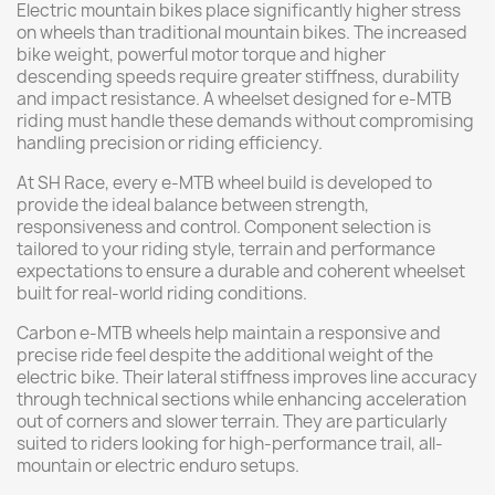
Electric mountain bikes place significantly higher stress
on wheels than traditional mountain bikes. The increased
bike weight, powerful motor torque and higher
descending speeds require greater stiffness, durability
and impact resistance. A wheelset designed for e-MTB
riding must handle these demands without compromising
handling precision or riding efficiency.
At SH Race, every e-MTB wheel build is developed to
provide the ideal balance between strength,
responsiveness and control. Component selection is
tailored to your riding style, terrain and performance
expectations to ensure a durable and coherent wheelset
built for real-world riding conditions.
Carbon e-MTB wheels help maintain a responsive and
precise ride feel despite the additional weight of the
electric bike. Their lateral stiffness improves line accuracy
through technical sections while enhancing acceleration
out of corners and slower terrain. They are particularly
suited to riders looking for high-performance trail, all-
mountain or electric enduro setups.