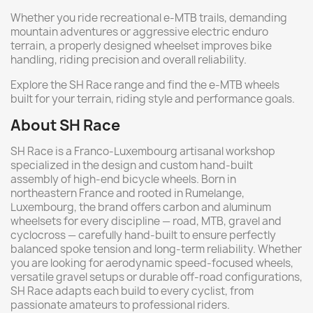
Whether you ride recreational e-MTB trails, demanding
mountain adventures or aggressive electric enduro
terrain, a properly designed wheelset improves bike
handling, riding precision and overall reliability.
Explore the SH Race range and find the e-MTB wheels
built for your terrain, riding style and performance goals.
About SH Race
SH Race is a Franco-Luxembourg artisanal workshop
specialized in the design and custom hand-built
assembly of high-end bicycle wheels. Born in
northeastern France and rooted in Rumelange,
Luxembourg, the brand offers carbon and aluminum
wheelsets for every discipline — road, MTB, gravel and
cyclocross — carefully hand-built to ensure perfectly
balanced spoke tension and long-term reliability. Whether
you are looking for aerodynamic speed-focused wheels,
versatile gravel setups or durable off-road configurations,
SH Race adapts each build to every cyclist, from
passionate amateurs to professional riders.