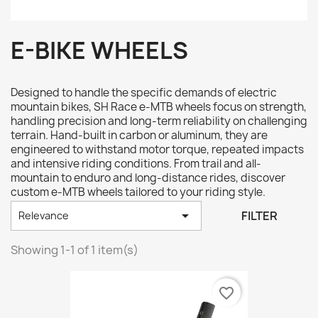
E-BIKE WHEELS
Designed to handle the specific demands of electric
mountain bikes, SH Race e-MTB wheels focus on strength,
handling precision and long-term reliability on challenging
terrain. Hand-built in carbon or aluminum, they are
engineered to withstand motor torque, repeated impacts
and intensive riding conditions. From trail and all-
mountain to enduro and long-distance rides, discover
custom e-MTB wheels tailored to your riding style.

FILTER
Relevance
Showing 1-1 of 1 item(s)
favorite_border