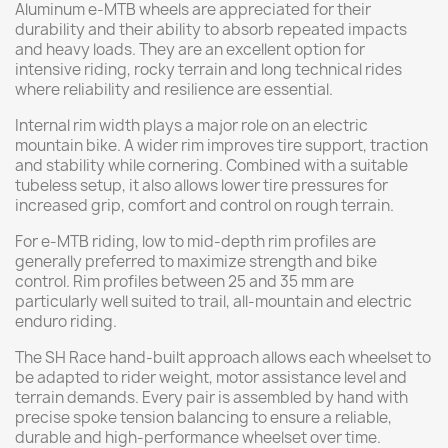
Aluminum e-MTB wheels are appreciated for their
durability and their ability to absorb repeated impacts
and heavy loads. They are an excellent option for
intensive riding, rocky terrain and long technical rides
where reliability and resilience are essential.
Internal rim width plays a major role on an electric
mountain bike. A wider rim improves tire support, traction
and stability while cornering. Combined with a suitable
tubeless setup, it also allows lower tire pressures for
increased grip, comfort and control on rough terrain.
For e-MTB riding, low to mid-depth rim profiles are
generally preferred to maximize strength and bike
control. Rim profiles between 25 and 35 mm are
particularly well suited to trail, all-mountain and electric
enduro riding.
The SH Race hand-built approach allows each wheelset to
be adapted to rider weight, motor assistance level and
terrain demands. Every pair is assembled by hand with
precise spoke tension balancing to ensure a reliable,
durable and high-performance wheelset over time.