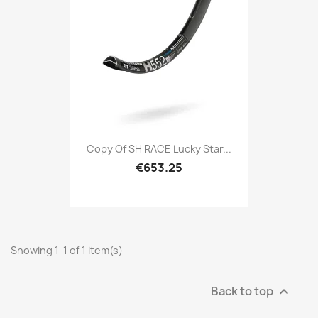
Copy Of SH RACE Lucky Star...
€653.25
Showing 1-1 of 1 item(s)
Back to top
