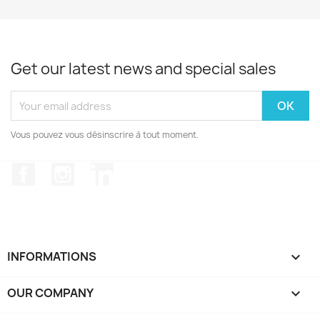
Get our latest news and special sales
Vous pouvez vous désinscrire à tout moment.
Facebook
Instagram
LinkedIn
INFORMATIONS

OUR COMPANY
