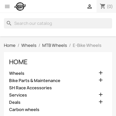
shopping_cart


(0)
search
Home
Wheels
MTB Wheels
E-Bike Wheels
HOME

Wheels

Bike Parts & Maintenance
SH Race Accessories

Services

Deals
Carbon wheels