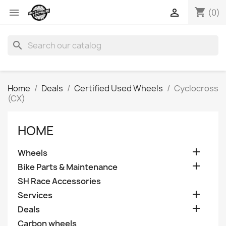
shopping_cart


(0)
search
Home
Deals
Certified Used Wheels
Cyclocross
(CX)
HOME

Wheels

Bike Parts & Maintenance
SH Race Accessories

Services

Deals
Carbon wheels