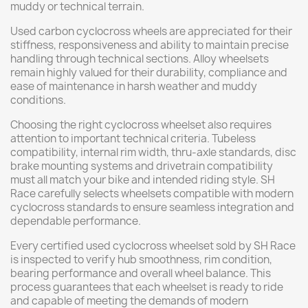
muddy or technical terrain.
Used carbon cyclocross wheels are appreciated for their
stiffness, responsiveness and ability to maintain precise
handling through technical sections. Alloy wheelsets
remain highly valued for their durability, compliance and
ease of maintenance in harsh weather and muddy
conditions.
Choosing the right cyclocross wheelset also requires
attention to important technical criteria. Tubeless
compatibility, internal rim width, thru-axle standards, disc
brake mounting systems and drivetrain compatibility
must all match your bike and intended riding style. SH
Race carefully selects wheelsets compatible with modern
cyclocross standards to ensure seamless integration and
dependable performance.
Every certified used cyclocross wheelset sold by SH Race
is inspected to verify hub smoothness, rim condition,
bearing performance and overall wheel balance. This
process guarantees that each wheelset is ready to ride
and capable of meeting the demands of modern