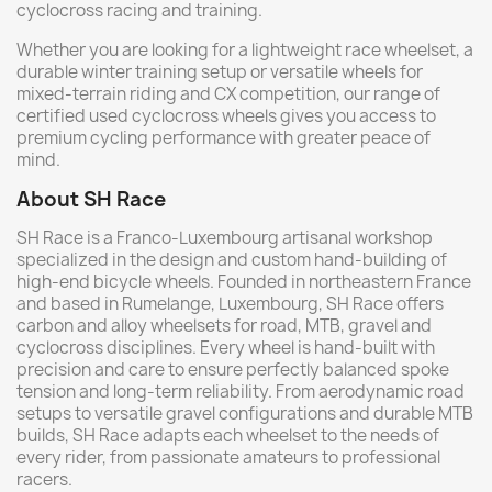
cyclocross racing and training.
Whether you are looking for a lightweight race wheelset, a
durable winter training setup or versatile wheels for
mixed-terrain riding and CX competition, our range of
certified used cyclocross wheels gives you access to
premium cycling performance with greater peace of
mind.
About SH Race
SH Race is a Franco-Luxembourg artisanal workshop
specialized in the design and custom hand-building of
high-end bicycle wheels. Founded in northeastern France
and based in Rumelange, Luxembourg, SH Race offers
carbon and alloy wheelsets for road, MTB, gravel and
cyclocross disciplines. Every wheel is hand-built with
precision and care to ensure perfectly balanced spoke
tension and long-term reliability. From aerodynamic road
setups to versatile gravel configurations and durable MTB
builds, SH Race adapts each wheelset to the needs of
every rider, from passionate amateurs to professional
racers.