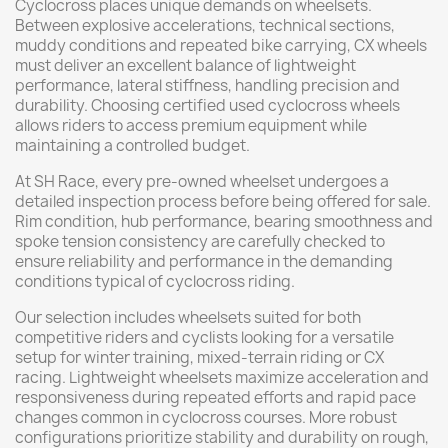
Cyclocross places unique demands on wheelsets.
Between explosive accelerations, technical sections,
muddy conditions and repeated bike carrying, CX wheels
must deliver an excellent balance of lightweight
performance, lateral stiffness, handling precision and
durability. Choosing certified used cyclocross wheels
allows riders to access premium equipment while
maintaining a controlled budget.
At SH Race, every pre-owned wheelset undergoes a
detailed inspection process before being offered for sale.
Rim condition, hub performance, bearing smoothness and
spoke tension consistency are carefully checked to
ensure reliability and performance in the demanding
conditions typical of cyclocross riding.
Our selection includes wheelsets suited for both
competitive riders and cyclists looking for a versatile
setup for winter training, mixed-terrain riding or CX
racing. Lightweight wheelsets maximize acceleration and
responsiveness during repeated efforts and rapid pace
changes common in cyclocross courses. More robust
configurations prioritize stability and durability on rough,