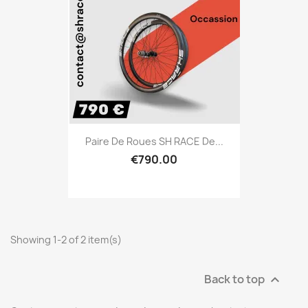
Paire De Roues SH RACE De...
€790.00
Showing 1-2 of 2 item(s)
Back to top
