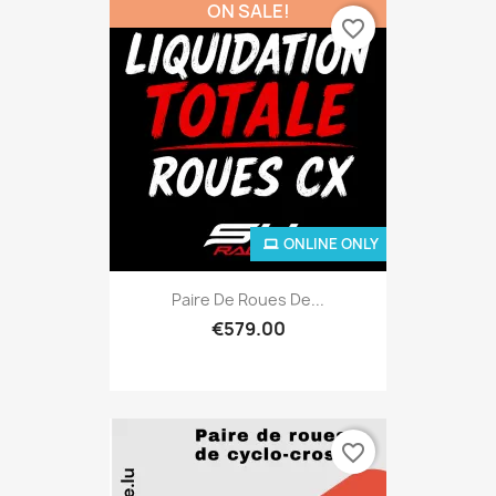
ON SALE!
favorite_border
ONLINE ONLY
Paire De Roues De...
€579.00
favorite_border