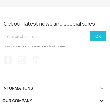
Get our latest news and special sales
Vous pouvez vous désinscrire à tout moment.
Facebook
Instagram
LinkedIn
INFORMATIONS

OUR COMPANY
