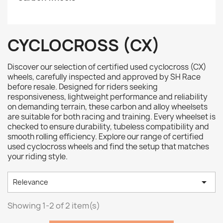
CYCLOCROSS (CX)
Discover our selection of certified used cyclocross (CX)
wheels, carefully inspected and approved by SH Race
before resale. Designed for riders seeking
responsiveness, lightweight performance and reliability
on demanding terrain, these carbon and alloy wheelsets
are suitable for both racing and training. Every wheelset is
checked to ensure durability, tubeless compatibility and
smooth rolling efficiency. Explore our range of certified
used cyclocross wheels and find the setup that matches
your riding style.

Relevance
Showing 1-2 of 2 item(s)