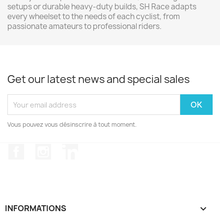
setups or durable heavy-duty builds, SH Race adapts
every wheelset to the needs of each cyclist, from
passionate amateurs to professional riders.
Get our latest news and special sales
Vous pouvez vous désinscrire à tout moment.
Facebook
Instagram
LinkedIn
INFORMATIONS
