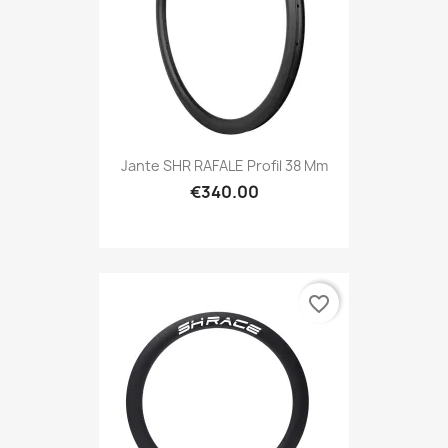
Jante SHR RAFALE Profil 38 Mm
€340.00
favorite_border