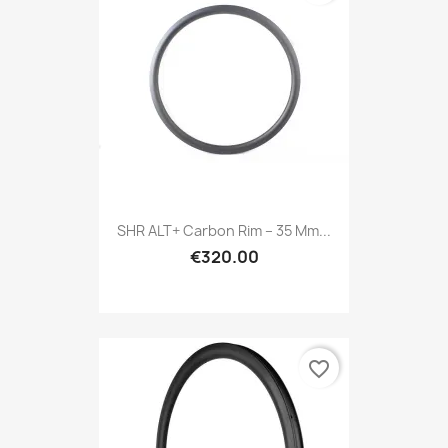
SHR ALT+ Carbon Rim – 35 Mm...
€320.00
favorite_border