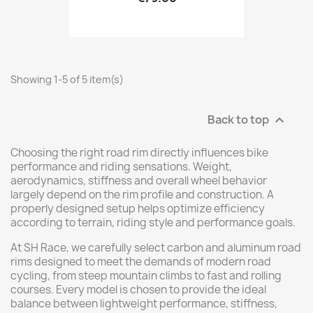
Showing 1-5 of 5 item(s)
Back to top

Choosing the right road rim directly influences bike
performance and riding sensations. Weight,
aerodynamics, stiffness and overall wheel behavior
largely depend on the rim profile and construction. A
properly designed setup helps optimize efficiency
according to terrain, riding style and performance goals.
At SH Race, we carefully select carbon and aluminum road
rims designed to meet the demands of modern road
cycling, from steep mountain climbs to fast and rolling
courses. Every model is chosen to provide the ideal
balance between lightweight performance, stiffness,