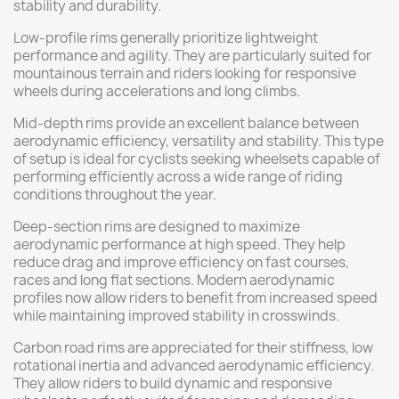
stability and durability.
Low-profile rims generally prioritize lightweight
performance and agility. They are particularly suited for
mountainous terrain and riders looking for responsive
wheels during accelerations and long climbs.
Mid-depth rims provide an excellent balance between
aerodynamic efficiency, versatility and stability. This type
of setup is ideal for cyclists seeking wheelsets capable of
performing efficiently across a wide range of riding
conditions throughout the year.
Deep-section rims are designed to maximize
aerodynamic performance at high speed. They help
reduce drag and improve efficiency on fast courses,
races and long flat sections. Modern aerodynamic
profiles now allow riders to benefit from increased speed
while maintaining improved stability in crosswinds.
Carbon road rims are appreciated for their stiffness, low
rotational inertia and advanced aerodynamic efficiency.
They allow riders to build dynamic and responsive