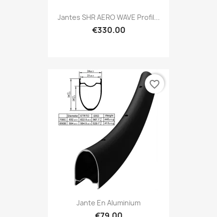
Jantes SHR AERO WAVE Profil...
€330.00
favorite_border
Jante En Aluminium
€79.00