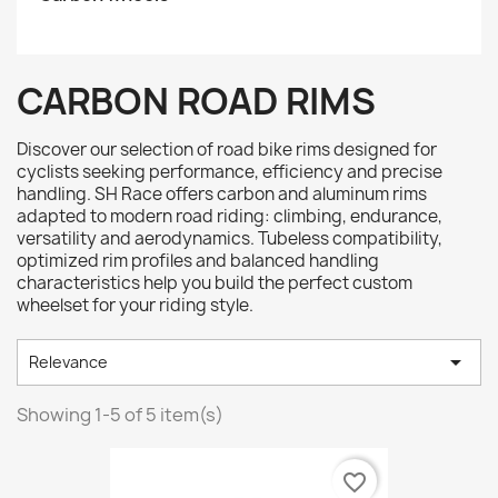
CARBON ROAD RIMS
Discover our selection of road bike rims designed for
cyclists seeking performance, efficiency and precise
handling. SH Race offers carbon and aluminum rims
adapted to modern road riding: climbing, endurance,
versatility and aerodynamics. Tubeless compatibility,
optimized rim profiles and balanced handling
characteristics help you build the perfect custom
wheelset for your riding style.

Relevance
Showing 1-5 of 5 item(s)
favorite_border