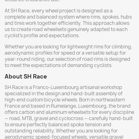
At SH Race, every wheel project is designed as a
complete and balanced system where rims, spokes, hubs
and tires work together efficiently. This approach allows
us to create road wheelsets genuinely adapted to each
cyclist’s profile and expectations.
Whether you are looking for lightweight rims for climbing,
aerodynamic profiles for speed or a versatile setup for
year-round riding, our selection of road rims is designed
to meet the expectations of demanding cyclists.
About SH Race
SH Race is a Franco-Luxembourg artisanal workshop
specialized in the design and hand-built assembly of
high-end custom bicycle wheels. Born in northeastern
France and based in Rumelange, Luxembourg, the brand
offers carbon and aluminum wheelsets for every discipline
— road, MTB, gravel and cyclocross — carefully hand-built
to ensure perfectly balanced spoke tension and
outstanding reliability. Whether you are looking for
aerodynamic speed-focused wheels, versatile gravel