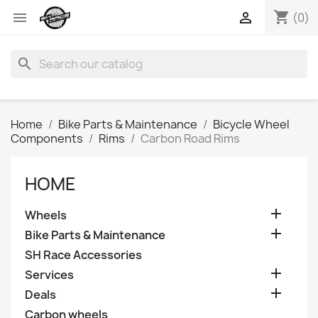
shopping_cart


(0)
search
Home
Bike Parts & Maintenance
Bicycle Wheel
Components
Rims
Carbon Road Rims
HOME

Wheels

Bike Parts & Maintenance
SH Race Accessories

Services

Deals
Carbon wheels