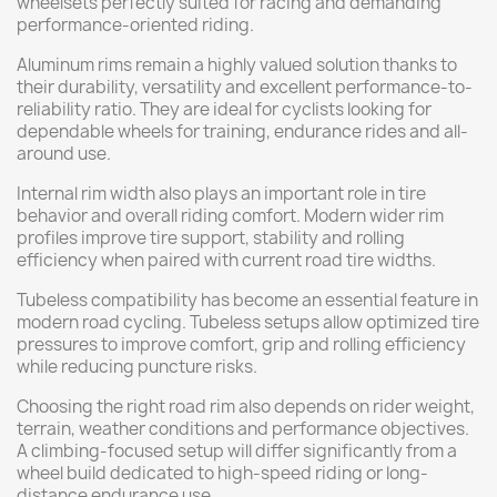
wheelsets perfectly suited for racing and demanding
performance-oriented riding.
Aluminum rims remain a highly valued solution thanks to
their durability, versatility and excellent performance-to-
reliability ratio. They are ideal for cyclists looking for
dependable wheels for training, endurance rides and all-
around use.
Internal rim width also plays an important role in tire
behavior and overall riding comfort. Modern wider rim
profiles improve tire support, stability and rolling
efficiency when paired with current road tire widths.
Tubeless compatibility has become an essential feature in
modern road cycling. Tubeless setups allow optimized tire
pressures to improve comfort, grip and rolling efficiency
while reducing puncture risks.
Choosing the right road rim also depends on rider weight,
terrain, weather conditions and performance objectives.
A climbing-focused setup will differ significantly from a
wheel build dedicated to high-speed riding or long-
distance endurance use.