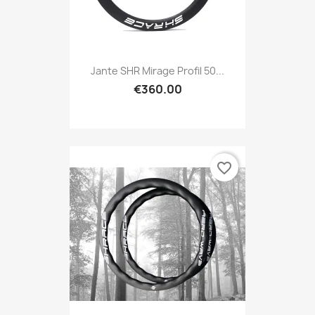
Jante SHR Mirage Profil 50...
€360.00
favorite_border