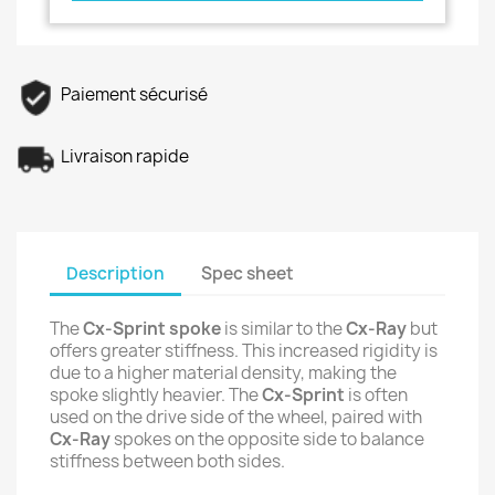
Paiement sécurisé
Livraison rapide
Description
Spec sheet
The
Cx-Sprint spoke
is similar to the
Cx-Ray
but
offers greater stiffness. This increased rigidity is
due to a higher material density, making the
spoke slightly heavier. The
Cx-Sprint
is often
used on the drive side of the wheel, paired with
Cx-Ray
spokes on the opposite side to balance
stiffness between both sides.