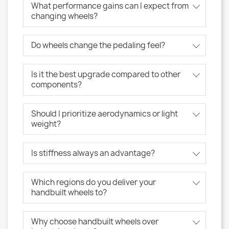
What performance gains can I expect from
changing wheels?
Do wheels change the pedaling feel?
Is it the best upgrade compared to other
components?
Should I prioritize aerodynamics or light
weight?
Is stiffness always an advantage?
Which regions do you deliver your
handbuilt wheels to?
Why choose handbuilt wheels over