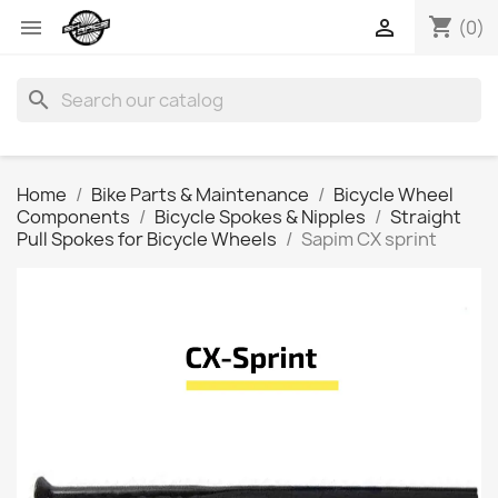
shopping_cart


(0)
search
Home
Bike Parts & Maintenance
Bicycle Wheel
Components
Bicycle Spokes & Nipples
Straight
Pull Spokes for Bicycle Wheels
Sapim CX sprint