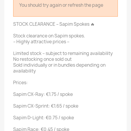
You should try again or refresh the page
STOCK CLEARANCE – Sapim Spokes 🔥
Stock clearance on Sapim spokes.
– Highly attractive prices –
Limited stock – subject to remaining availability
No restocking once sold out
Sold individually or in bundles depending on
availability
Prices:
Sapim CX-Ray: €1.75 / spoke
Sapim CX-Sprint: €1.65 / spoke
Sapim D-Light: €0.75 / spoke
Sapim Race: €0.45 / spoke