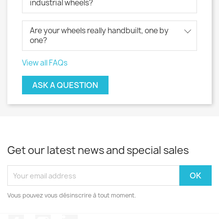
industrial wheels?
Are your wheels really handbuilt, one by
one?
View all FAQs
ASK A QUESTION
Get our latest news and special sales
Vous pouvez vous désinscrire à tout moment.