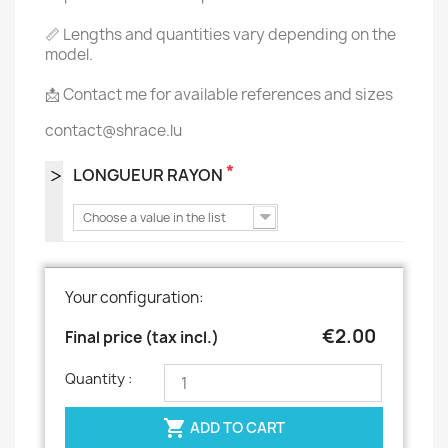
📏 Lengths and quantities vary depending on the
model.
📩 Contact me for available references and sizes
contact@shrace.lu
*
LONGUEUR RAYON
Choose a value in the list
Your configuration:
€2.00
Final price (tax incl.)
Quantity :

ADD TO CART