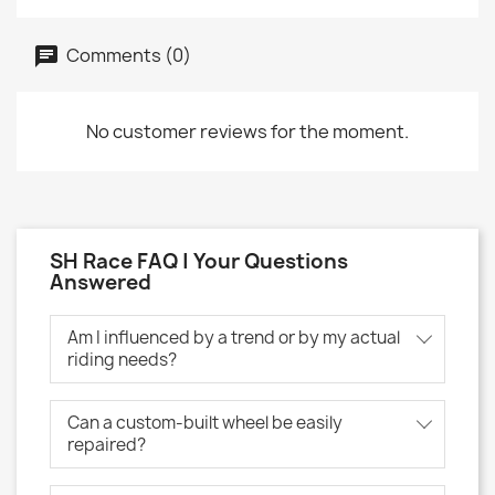
Comments (0)
No customer reviews for the moment.
SH Race FAQ | Your Questions
Answered
Am I influenced by a trend or by my actual
riding needs?
Can a custom-built wheel be easily
repaired?